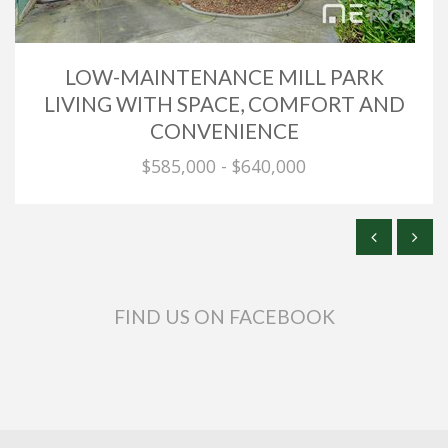
LOW-MAINTENANCE MILL PARK
LIVING WITH SPACE, COMFORT AND
CONVENIENCE
$585,000 - $640,000
FIND US ON FACEBOOK