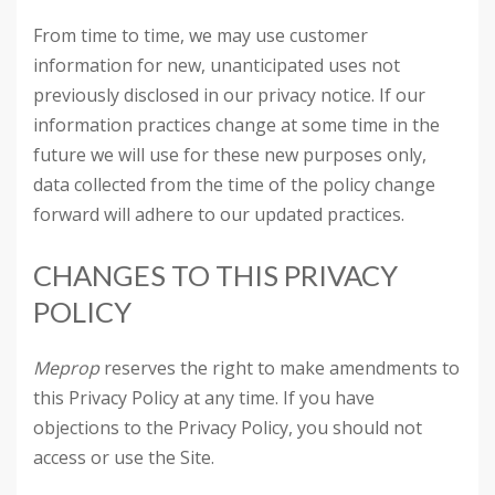
From time to time, we may use customer
information for new, unanticipated uses not
previously disclosed in our privacy notice. If our
information practices change at some time in the
future we will use for these new purposes only,
data collected from the time of the policy change
forward will adhere to our updated practices.
CHANGES TO THIS PRIVACY
POLICY
Meprop
reserves the right to make amendments to
this Privacy Policy at any time. If you have
objections to the Privacy Policy, you should not
access or use the Site.