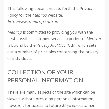
This following document sets forth the Privacy
Policy for the
Meprop
website,
http://www.meprop.com.au
.
Meprop
is committed to providing you with the
best possible customer service experience.
Meprop
is bound by the Privacy Act 1988 (Cth), which sets
out a number of principles concerning the privacy
of individuals.
COLLECTION OF YOUR
PERSONAL INFORMATION
There are many aspects of the site which can be
viewed without providing personal information,
however, for access to future
Meprop
customer