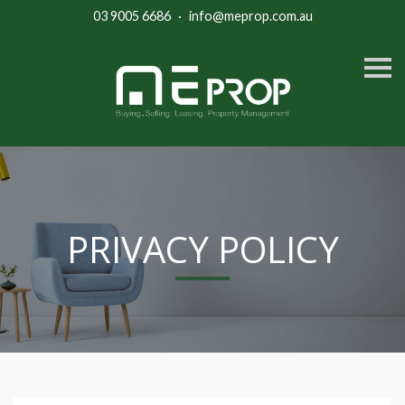
03 9005 6686
·
info@meprop.com.au
S
k
i
p
n
a
v
i
g
a
t
i
PRIVACY POLICY
o
n