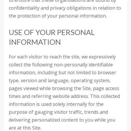
to ensure that these organisations are bound by
confidentiality and privacy obligations in relation to
the protection of your personal information.
USE OF YOUR PERSONAL
INFORMATION
For each visitor to reach the site, we expressively
collect the following non-personally identifiable
information, including but not limited to browser
type, version and language, operating system,
pages viewed while browsing the Site, page access
times and referring website address. This collected
information is used solely internally for the
purpose of gauging visitor traffic, trends and
delivering personalized content to you while you
are at this Site.