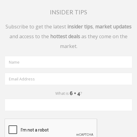
INSIDER TIPS
Subscribe to get the latest
insider tips
,
market updates
and access to the
hottest deals
as they come on the
market.
What is
?