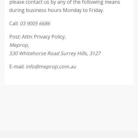
please contact us by any of the following means
during business hours Monday to Friday.
Call:
03 9005 6686
Post: Attn: Privacy Policy,
Meprop,
530 Whitehorse Road Surrey Hills, 3127
E-mail:
info@meprop.com.au