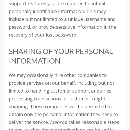
support features you are required to submit
personally identifiable information. This may
include but not limited to a unique username and
password, or provide sensitive information in the
recovery of your lost password.
SHARING OF YOUR PERSONAL
INFORMATION
We may occasionally hire other companies to
provide services on our behalf, including but not
limited to handling customer support enquiries,
processing transactions or customer freight
shipping. Those companies will be permitted to
obtain only the personal information they need to
deliver the service.
Meprop
takes reasonable steps