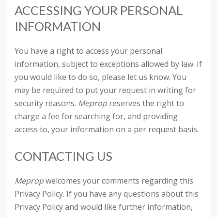
ACCESSING YOUR PERSONAL
INFORMATION
You have a right to access your personal
information, subject to exceptions allowed by law. If
you would like to do so, please let us know. You
may be required to put your request in writing for
security reasons.
Meprop
reserves the right to
charge a fee for searching for, and providing
access to, your information on a per request basis.
CONTACTING US
Meprop
welcomes your comments regarding this
Privacy Policy. If you have any questions about this
Privacy Policy and would like further information,