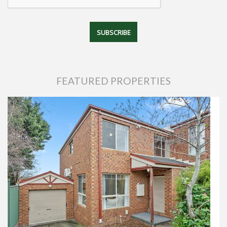
FEATURED PROPERTIES